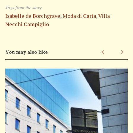
Tags from the story
Isabelle de Borchgrave
,
Moda di Carta
,
Villa
Necchi Campiglio
You may also like