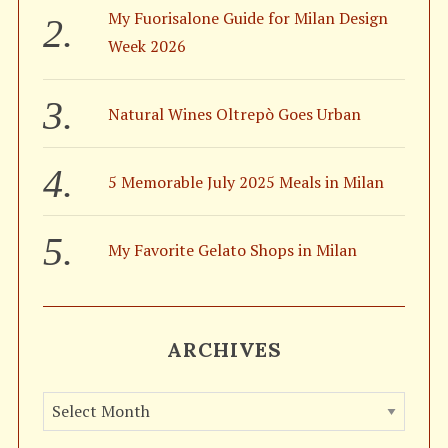
My Fuorisalone Guide for Milan Design
Week 2026
Natural Wines Oltrepò Goes Urban
5 Memorable July 2025 Meals in Milan
My Favorite Gelato Shops in Milan
ARCHIVES
A
r