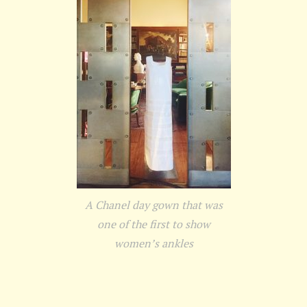
A Chanel day gown that was
one of the first to show
women’s ankles