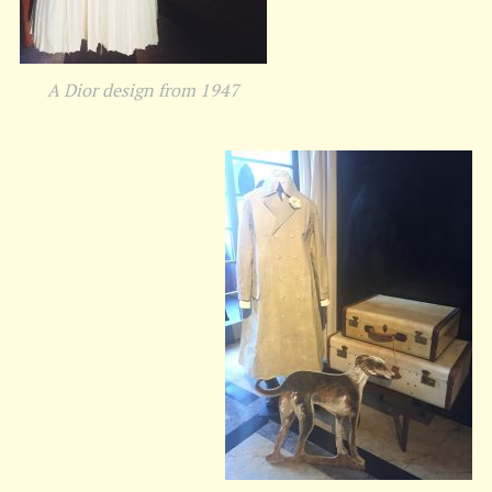
A Dior design from 1947