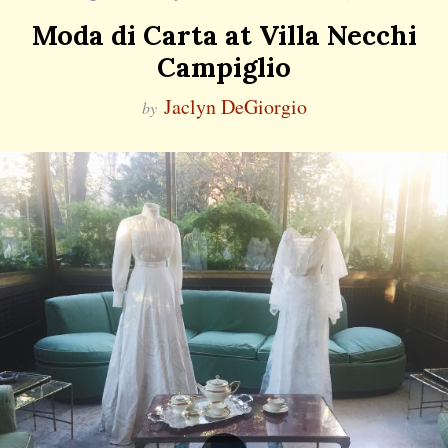
Moda di Carta at Villa Necchi
Campiglio
Jaclyn DeGiorgio
by