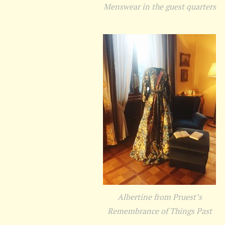
Menswear in the guest quarters
Albertine from Pruest’s
Remembrance of Things Past