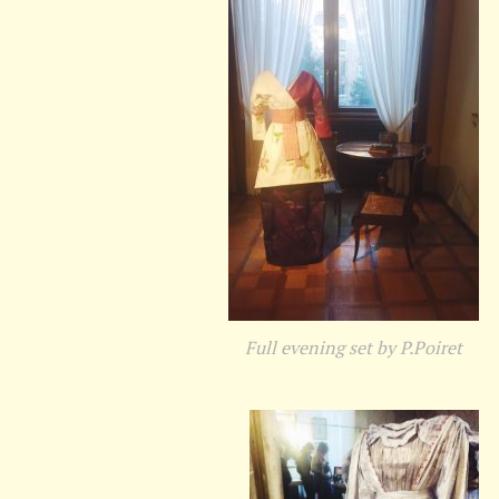
Full evening set by P.Poiret