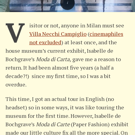
V
isitor or not, anyone in Milan must see
Villa Necchi Campiglio
(
cinemaphiles
not excluded
) at least once, and the
house museum’s current exhibit, Isabelle de
Bochgrave’s
Moda di Carta,
gave me a reason to
return. It had been almost five years (a half a
decade?!) since my first time, so I was a bit
overdue.
This time, I got an actual tour in English (no
headset) so in some ways, it was like touring the
museum for the first time. However, Isabelle de
Bochgrave’s
Moda di Carte
(Paper Fashion) exhibit
made our little culture fix all the more special. On