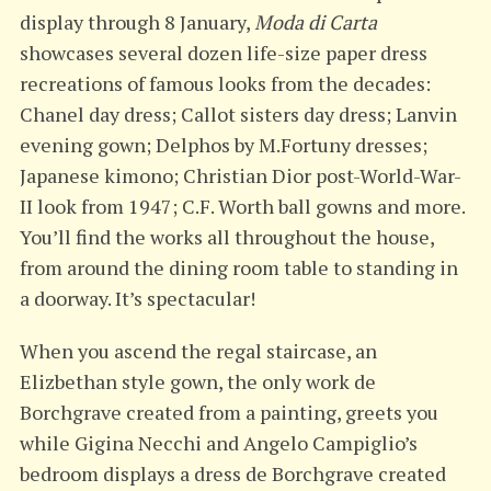
display through 8 January,
Moda di Carta
showcases several dozen life-size paper dress
recreations of famous looks from the decades:
Chanel day dress; Callot sisters day dress; Lanvin
evening gown; Delphos by M.Fortuny dresses;
Japanese kimono; Christian Dior post-World-War-
II look from 1947; C.F. Worth ball gowns and more.
You’ll find the works all throughout the house,
from around the dining room table to standing in
a doorway. It’s spectacular!
When you ascend the regal staircase, an
Elizbethan style gown, the only work de
Borchgrave created from a painting, greets you
while Gigina Necchi and Angelo Campiglio’s
bedroom displays a dress de Borchgrave created