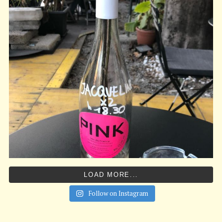
LOAD MORE...
Follow on Instagram