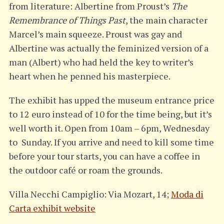
from literature: Albertine from Proust’s
The
Remembrance of Things Past
, the main character
Marcel’s main squeeze. Proust was gay and
Albertine was actually the feminized version of a
man (Albert) who had held the key to writer’s
heart when he penned his masterpiece.
The exhibit has upped the museum entrance price
to 12 euro instead of 10 for the time being, but it’s
well worth it. Open from 10am – 6pm, Wednesday
to Sunday. If you arrive and need to kill some time
before your tour starts, you can have a coffee in
the outdoor café or roam the grounds.
Villa Necchi Campiglio: Via Mozart, 14;
Moda di
Carta exhibit website