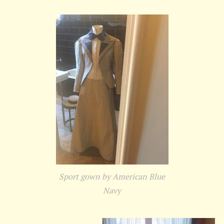
Sport gown by American Blue
Navy