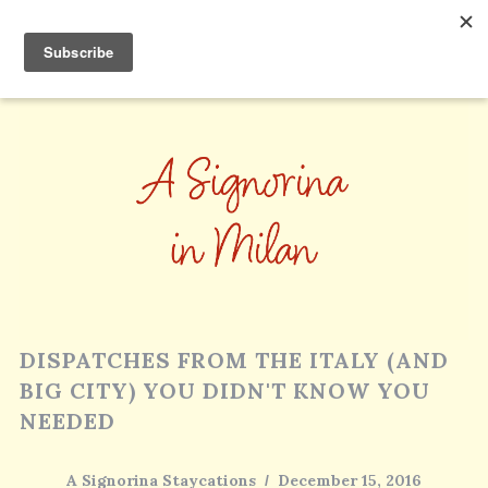
DISPATCHES FROM THE ITALY (AND
BIG CITY) YOU DIDN'T KNOW YOU
NEEDED
A Signorina Staycations
December 15, 2016