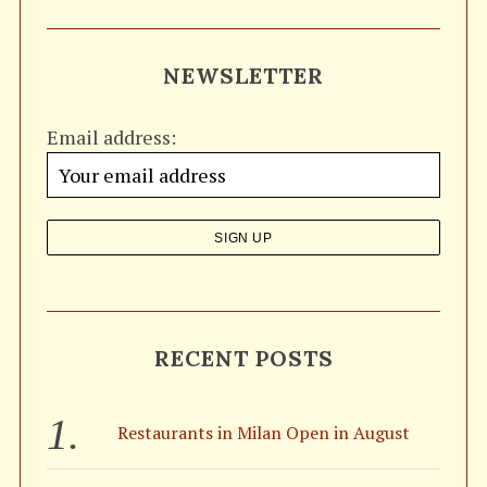
a
R
C
H
r
NEWSLETTER
c
h
Email address:
f
o
r
:
RECENT POSTS
Restaurants in Milan Open in August