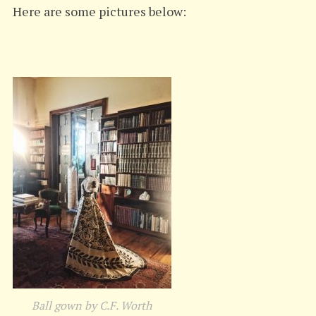
Here are some pictures below:
Ball gown by C.F. Worth