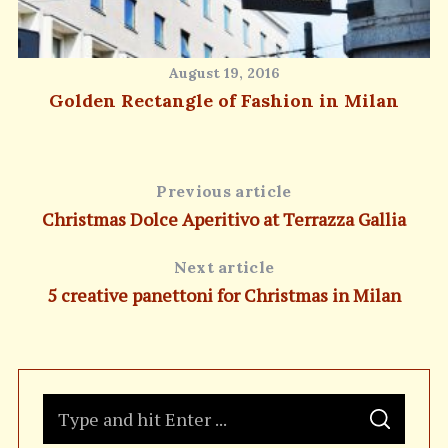
August 19, 2016
Golden Rectangle of Fashion in Milan
Previous article
Christmas Dolce Aperitivo at Terrazza Gallia
Next article
5 creative panettoni for Christmas in Milan
S
S
e
E
A