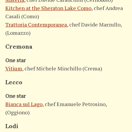
Kitchen at the Sheraton Lake Como
, chef Andrea
S
e
Casali (Como)
a
Trattoria Contemporanea
, chef Davide Marzullo,
r
(Lomazzo)
c
h
Cremona
f
o
One star
r
:
Vitium
, chef Michele Minchillo (Crema)
Lecco
One star
Bianca sul Lago
, chef Emanuele Petrosino,
(Oggiono)
Lodi