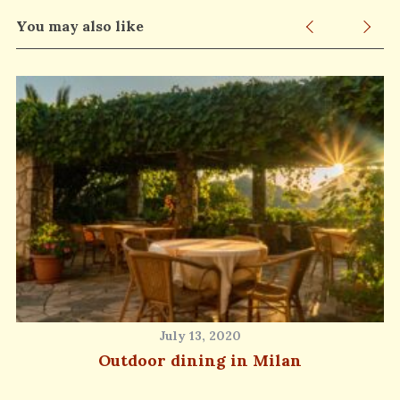
You may also like
July 13, 2020
Outdoor dining in Milan