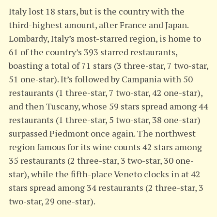
Italy lost 18 stars, but is the country with the
third-highest amount, after France and Japan.
Lombardy, Italy’s most-starred region, is home to
61 of the country’s 393 starred restaurants,
boasting a total of 71 stars (3 three-star, 7 two-star,
51 one-star). It’s followed by Campania with 50
restaurants (1 three-star, 7 two-star, 42 one-star),
and then Tuscany, whose 59 stars spread among 44
restaurants (1 three-star, 5 two-star, 38 one-star)
surpassed Piedmont once again. The northwest
region famous for its wine counts 42 stars among
35 restaurants (2 three-star, 3 two-star, 30 one-
star), while the fifth-place Veneto clocks in at 42
stars spread among 34 restaurants (2 three-star, 3
two-star, 29 one-star).