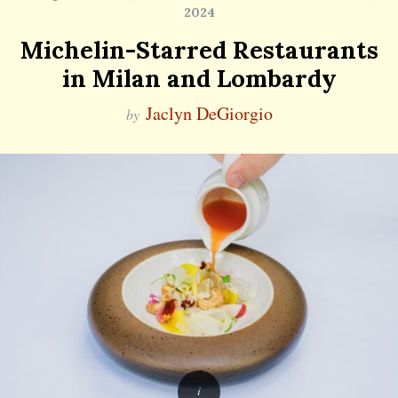
2024
Michelin-Starred Restaurants
in Milan and Lombardy
Jaclyn DeGiorgio
by