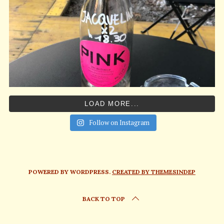
LOAD MORE...
Follow on Instagram
POWERED BY WORDPRESS.
CREATED BY THEMESINDEP
BACK TO TOP