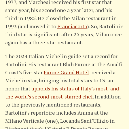
1977, and Marchesi received his first star that
same year, his second one a year later, and his
third in 1985. He closed the Milan restaurant in
1993 (and moved it to
Franciacorta
). So, Bartolini’s
third star is significant: after 25 years, Milan once
again has a three-star restaurant.
The 2024 Italian Michelin guide set a record for
Bartolini. His restaurant Bluh Furore at the Amalfi
Coast’s five-star
Furore Grand Hotel
received a
Michelin star, bringing his total stars to 13, an
honor that
upholds his status of Italy’s most- and
the world’s second-most-starred chef
. In addition
to the previously mentioned restaurants,
Bartolini’s repertoire includes Anima at the
Milano Verticale (one), Locanda Sant’Uffizio in
Piedmont (two); l’Osteria Il Poggio Rosso in