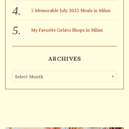
5 Memorable July 2025 Meals in Milan
My Favorite Gelato Shops in Milan
ARCHIVES
A
r
c
h
i
v
e