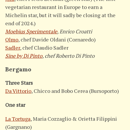
vegetarian restaurant in Europe to earn a
Michelin star, but it will sadly be closing at the
end of 2024.)
Moebius Sperimentale
, Enrico Croatti
Olmo
, chef Davide Oldani (Cornaredo)
Sadler
, chef Claudio Sadler
Sine by Di Pinto
, chef Roberto Di Pinto
Bergamo
Three Stars
Da Vittorio
, Chicco and Bobo Cerea (Bursoporto)
One star
La Tortuga
, Maria Cozzaglio & Orietta Filippini
(Gargnano)