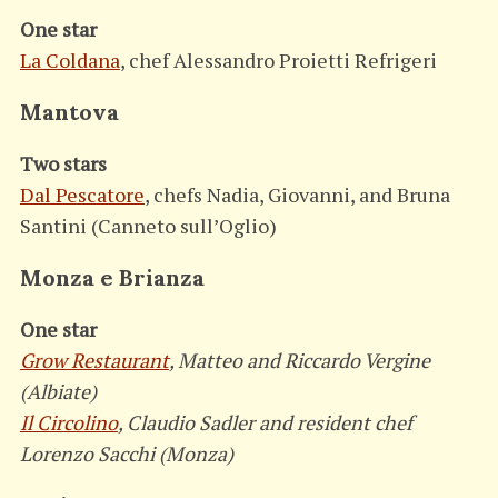
One star
La Coldana
, chef Alessandro Proietti Refrigeri
Mantova
Two stars
Dal Pescatore
, chefs Nadia, Giovanni, and Bruna
Santini (Canneto sull’Oglio)
Monza e Brianza
One star
Grow Restaurant
, Matteo and Riccardo Vergine
(Albiate)
Il Circolino
, Claudio Sadler and resident chef
Lorenzo Sacchi (Monza)