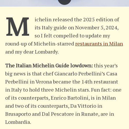
M
ichelin released the 2025 edition of
its Italy guide on November 5, 2024,
so I felt compelled to update my
round-up of Michelin-starred
restaurants in Milan
and my dear Lombardy.
The Italian Michelin Guide lowdown:
this year’s
big news is that chef Giancarlo Perbellini’s Casa
Perbellini in Verona became the 14th restaurant
in Italy to hold three Michelin stars. Fun fact: one
of its counterparts, Enrico Bartolini, is in Milan
and two of its counterparts, Da Vittorio in
Brusaporto and Dal Pescatore in Runate, are in
Lombardia.