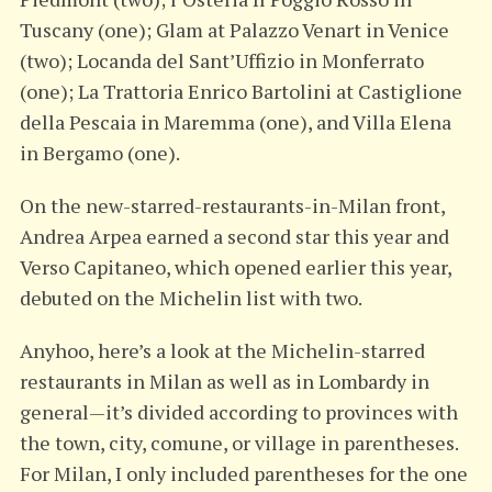
Tuscany (one); Glam at Palazzo Venart in Venice
(two); Locanda del Sant’Uffizio in Monferrato
(one); La Trattoria Enrico Bartolini at Castiglione
della Pescaia in Maremma (one), and Villa Elena
in Bergamo (one).
On the new-starred-restaurants-in-Milan front,
Andrea Arpea earned a second star this year and
Verso Capitaneo, which opened earlier this year,
debuted on the Michelin list with two.
Anyhoo, here’s a look at the Michelin-starred
restaurants in Milan as well as in Lombardy in
general—it’s divided according to provinces with
the town, city, comune, or village in parentheses.
For Milan, I only included parentheses for the one