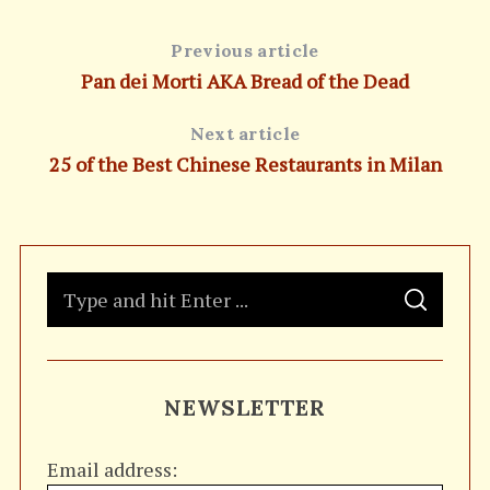
Previous article
Pan dei Morti AKA Bread of the Dead
Next article
25 of the Best Chinese Restaurants in Milan
S
S
e
E
A
a
R
C
H
r
NEWSLETTER
c
h
Email address:
f