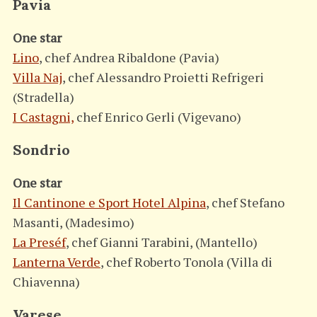
Pavia
One star
Lino
, chef Andrea Ribaldone (Pavia)
Villa Naj
, chef Alessandro Proietti Refrigeri
(Stradella)
I Castagni,
chef Enrico Gerli (Vigevano)
Sondrio
One star
Il Cantinone e Sport Hotel Alpina
, chef Stefano
Masanti, (Madesimo)
La Preséf
, chef Gianni Tarabini, (Mantello)
Lanterna Verde
, chef Roberto Tonola (Villa di
Chiavenna)
Varese