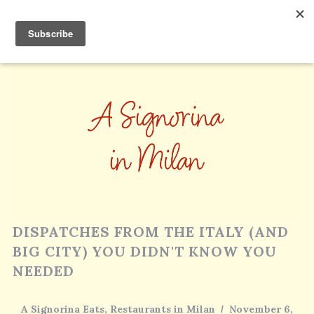
DISPATCHES FROM THE ITALY (AND
BIG CITY) YOU DIDN'T KNOW YOU
NEEDED
A Signorina Eats
,
Restaurants in Milan
November 6,