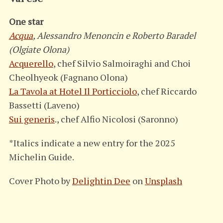
One star
Acqua
, Alessandro Menoncin e Roberto Baradel
(Olgiate Olona)
Acquerello
, chef Silvio Salmoiraghi and Choi
Cheolhyeok (Fagnano Olona)
La Tavola at Hotel Il Porticciolo
, chef Riccardo
Bassetti (Laveno)
Sui generis
., chef Alfio Nicolosi (Saronno)
*Italics indicate a new entry for the 2025
Michelin Guide.
Cover Photo by
Delightin Dee
on
Unsplash