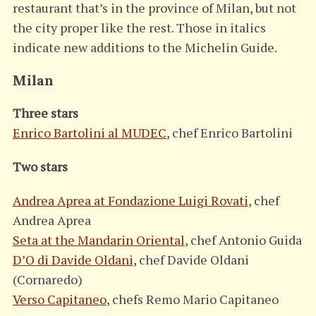
restaurant that’s in the province of Milan, but not
the city proper like the rest. Those in italics
indicate new additions to the Michelin Guide.
Milan
Three stars
Enrico Bartolini al MUDEC
, chef Enrico Bartolini
Two stars
Andrea Aprea at Fondazione Luigi Rovati
, chef
Andrea Aprea
Seta at the Mandarin Oriental
, chef Antonio Guida
D’O di Davide Oldani
, chef Davide Oldani
(Cornaredo)
Verso Capitaneo
, chefs Remo Mario Capitaneo