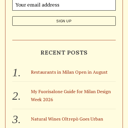
o
r
:
RECENT POSTS
Restaurants in Milan Open in August
My Fuorisalone Guide for Milan Design
Week 2026
Natural Wines Oltrepò Goes Urban