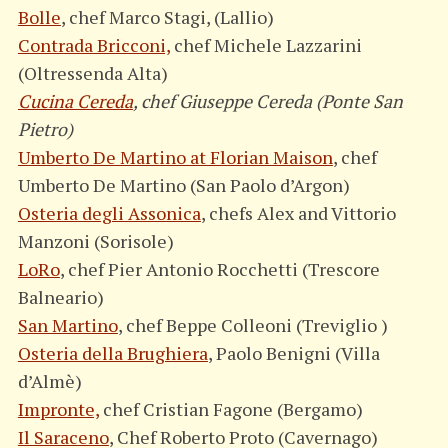
Bolle
, chef Marco Stagi, (Lallio)
Contrada Bricconi,
chef Michele Lazzarini
(Oltressenda Alta)
Cucina Cereda
, chef Giuseppe Cereda (Ponte San
Pietro)
Umberto De Martino at Florian Maison
, chef
Umberto De Martino (San Paolo d’Argon)
Osteria degli Assonica
, chefs Alex and Vittorio
Manzoni (Sorisole)
LoRo
, chef Pier Antonio Rocchetti (Trescore
Balneario)
San Martino
, chef Beppe Colleoni (Treviglio )
Osteria della Brughiera
, Paolo Benigni (Villa
d’Almè)
Impronte,
chef Cristian Fagone (Bergamo)
Il Saraceno
, Chef Roberto Proto (Cavernago)