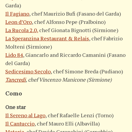
Garda)
Il Fagiano
, chef Maurizio Bufi (Fasano del Garda)
Leon d’Oro
, chef Alfonso Pepe (Pralboino)
La Rucola 2.0,
chef Gionata Bignotti (Sirmione)
La Speranzina Restaurant & Relais
, chef Fabrizio
Molteni (Sirmione)
Lido 84
, Giancarlo and Riccardo Camanini (Fasano
del Garda)
Sedicesimo Secolo
, chef Simone Breda (Pudiano)
Tancredi
, chef Vincenzo Manicone (Sirmione)
Como
One star
Il Sereno al Lago
, chef Rafaelle Lenzi (Torno)
Il Cantuccio
, chef Mauro Elli (Albavilla)
Materia
, chef Davide Caranchini (Cernobbio)