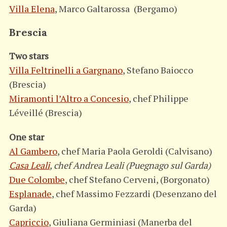
Villa Elena
, Marco Galtarossa (Bergamo)
Brescia
Two stars
Villa Feltrinelli a Gargnano
, Stefano Baiocco
(Brescia)
Miramonti l’Altro a Concesio
, chef Philippe
Léveillé (Brescia)
One star
Al Gambero
, chef Maria Paola Geroldi (Calvisano)
Casa Leali
, chef Andrea Leali (Puegnago sul Garda)
Due Colombe
, chef Stefano Cerveni, (Borgonato)
Esplanade
, chef Massimo Fezzardi (Desenzano del
Garda)
Capriccio
, Giuliana Germiniasi (Manerba del