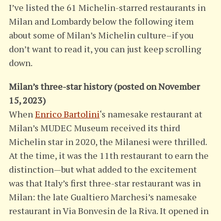
I’ve listed the 61 Michelin-starred restaurants in
Milan and Lombardy below the following item
about some of Milan’s Michelin culture–if you
don’t want to read it, you can just keep scrolling
down.
Milan’s three-star history (posted on November
15, 2023)
When
Enrico Bartolini
‘s namesake restaurant at
Milan’s MUDEC Museum received its third
Michelin star in 2020, the Milanesi were thrilled.
At the time, it was the 11th restaurant to earn the
distinction—but what added to the excitement
was that Italy’s first three-star restaurant was in
Milan: the late Gualtiero Marchesi’s namesake
restaurant in Via Bonvesin de la Riva. It opened in