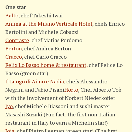
One star
Aalto
, chef Takeshi Iwai
Anima at the Milano Verticale Hotel
, chefs Enrico
Bertolini and Michele Cobuzzi
Contraste
, chef Matias Perdomo
Berton
, chef Andrea Berton
Cracco
, chef Carlo Cracco
Felix Lo Basso home & restaurant,
chef Felice Lo
Basso (green star)
Il Luogo di Aimo e Nadia
, chefs Alessandro
Negrini and Fabio Pisani
Horto
,
Chef Alberto Toè
with the involvement of Norbert Niederkofler
Iyo
, chef Michele Biassoni and sushi master
Masashi Suzuki (Fun fact: the first non-Italian
restaurant in Italy to earn a Michelin star!)
Joia
, chef Pietro Leeman (green star) (The first