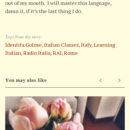
out of my mouth. I will master this language,
damn it, if it’s the last thing I do.
Tags from the story
Identita Golose
,
Italian Classes
,
Italy
,
Learning
Italian
,
Radio Italia
,
RAI
,
Rome
You may also like