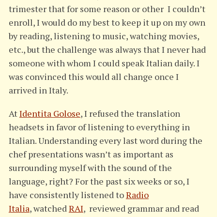
trimester that for some reason or other I couldn’t
enroll, I would do my best to keep it up on my own
by reading, listening to music, watching movies,
etc., but the challenge was always that I never had
someone with whom I could speak Italian daily. I
was convinced this would all change once I
arrived in Italy.
At
Identita Golose
, I refused the translation
headsets in favor of listening to everything in
Italian. Understanding every last word during the
chef presentations wasn’t as important as
surrounding myself with the sound of the
language, right? For the past six weeks or so, I
have consistently listened to
Radio
Italia
, watched
RAI
, reviewed grammar and read