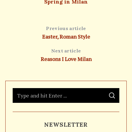
Spring in Milan
Previous article
Easter, Roman Style
Next article
Reasons I Love Milan
S
S
e
E
A
a
R
C
H
r
NEWSLETTER
c