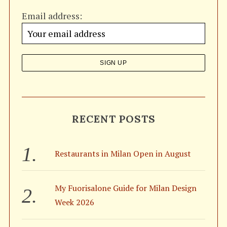
h
Email address:
f
o
r
:
S
RECENT POSTS
e
a
r
Restaurants in Milan Open in August
c
h
f
My Fuorisalone Guide for Milan Design
o
Week 2026
r
: