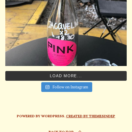
LOAD MORE...
Follow on Instagram
POWERED BY WORDPRESS.
CREATED BY THEMESINDEP
BACK TO TOP