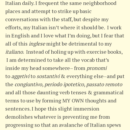
Italian daily. I frequent the same neighborhood
places and attempt to strike up basic
conversations with the staff, but despite my
efforts, my Italian isn’t where it should be. I work
in English and I love what I’m doing, but I fear that
all of this
inglese
might be detrimental to my
italiano
. Instead of holing up with exercise books,
I am determined to take all the vocab that’s
inside my head somewhere– from
pronomi
to
aggetivi
to
sostantivi
& everything else–and put
the
congiuntivo, periodo ipotetico, passato remoto
and all those daunting verb tenses & grammatical
terms to use by forming MY OWN thoughts and
sentences. I hope this slight immersion
demolishes whatever is preventing me from
progressing so that an avalanche of Italian spews