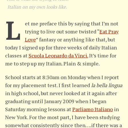
Italian on my own looks like.
L
et me preface this by saying that I’m not
trying to live out some twisted “
Eat Pray
Love
” fantasy or anything like that, but
today I signed up for three weeks of daily Italian
classes at
Scuola Leonardo da Vinci.
It’s time for
me to step up my Italian. Plain & simple.
School starts at 8:30am on Monday when I report
for my placement test. I first learned
la bella lingua
in high school, but never looked at it again after
graduating until January 2009 when I began
Saturday morning lessons at
Parliamo Italiano
in
New York. For the most part, I have been studying
somewhat consistently since then….if there was a