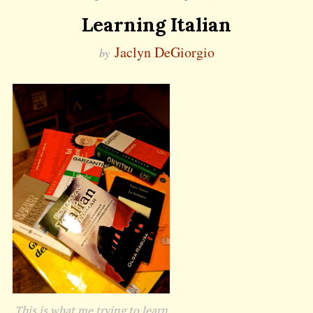
Learning Italian
Jaclyn DeGiorgio
by
This is what me trying to learn