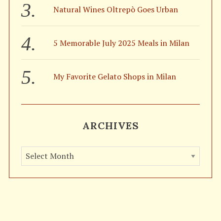
Natural Wines Oltrepò Goes Urban
5 Memorable July 2025 Meals in Milan
My Favorite Gelato Shops in Milan
ARCHIVES
A
r
c
h
i