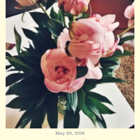
May 30, 2016