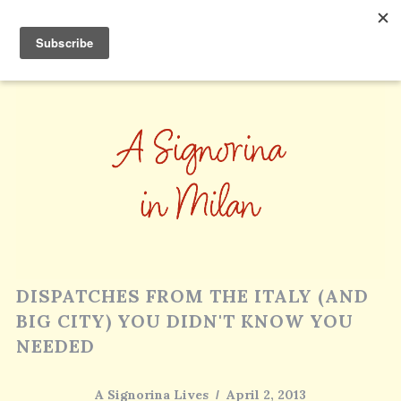
DISPATCHES FROM THE ITALY (AND
BIG CITY) YOU DIDN'T KNOW YOU
NEEDED
A Signorina Lives
April 2, 2013