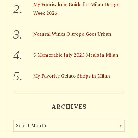
:
My Fuorisalone Guide for Milan Design
Week 2026
Natural Wines Oltrepò Goes Urban
5 Memorable July 2025 Meals in Milan
My Favorite Gelato Shops in Milan
ARCHIVES
A
r