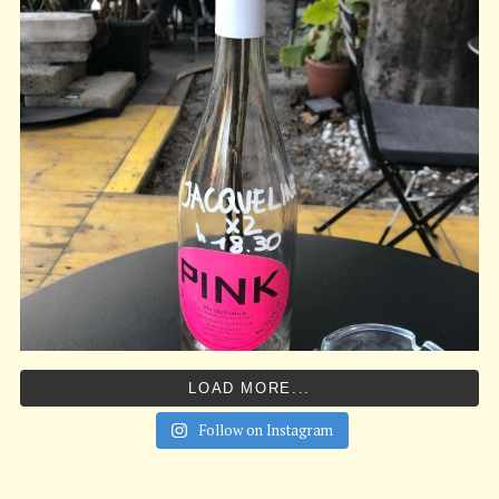
LOAD MORE...
Follow on Instagram