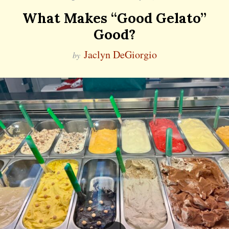
What Makes “Good Gelato”
Good?
Jaclyn DeGiorgio
by