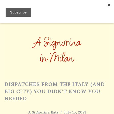
DISPATCHES FROM THE ITALY (AND
BIG CITY) YOU DIDN'T KNOW YOU
NEEDED
A Signorina Eats
July 15, 2021