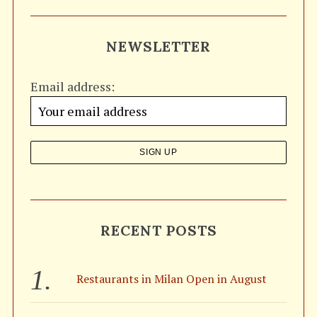
a
R
C
H
r
NEWSLETTER
c
h
Email address:
f
o
r
:
S
e
a
RECENT POSTS
r
c
h
f
Restaurants in Milan Open in August
o
r