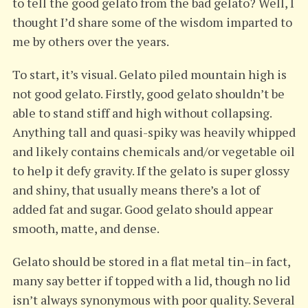
to tell the good gelato from the bad gelato? Well, I
thought I’d share some of the wisdom imparted to
me by others over the years.
To start, it’s visual. Gelato piled mountain high is
not good gelato. Firstly, good gelato shouldn’t be
able to stand stiff and high without collapsing.
Anything tall and quasi-spiky was heavily whipped
and likely contains chemicals and/or vegetable oil
to help it defy gravity. If the gelato is super glossy
and shiny, that usually means there’s a lot of
added fat and sugar. Good gelato should appear
smooth, matte, and dense.
Gelato should be stored in a flat metal tin–in fact,
many say better if topped with a lid, though no lid
isn’t always synonymous with poor quality. Several