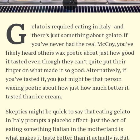
G
elato is required eating in Italy–and
there’s just something about gelato. If
you’ve never had the real McCoy, you’ve
likely heard others wax poetic about just how good
it tasted even though they can’t quite put their
finger on what made it so good. Alternatively, if
you’ve tasted it, you just might be that person
waxing poetic about how just how much better it
tasted than ice cream.
Skeptics might be quick to say that eating gelato
in Italy prompts a placebo effect–just the act of
eating something Italian in the motherland is
what makes it taste better than it actually is. But