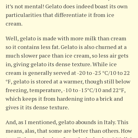
it’s not mental! Gelato does indeed boast its own
particularities that differentiate it from ice
cream.
Well, gelato is made with more milk than cream
so it contains less fat. Gelato is also churned at a
much slower pace than ice cream, so less air gets
in, giving gelato its dense texture. While ice
cream is generally served at -20 to -25 °C/10 to 22
°F, gelato is stored at a warmer, though still below
freezing, temperature, -10 to -15°C/10 and 22°F,
which keeps it from hardening into a brick and
gives it its dense texture.
And, as I mentioned, gelato abounds in Italy. This
means, alas, that some are better than others. How