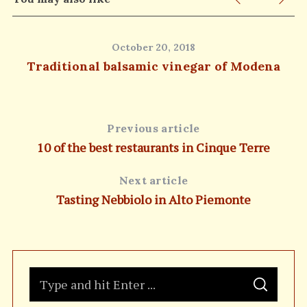
October 20, 2018
Traditional balsamic vinegar of Modena
Previous article
10 of the best restaurants in Cinque Terre
Next article
Tasting Nebbiolo in Alto Piemonte
S
S
e
E
A