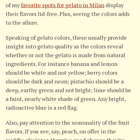
of my
favorite spots for gelato in Milan
display
their flavors lid-free. Plus, seeing the colors adds
to the allure.
Speaking of gelato colors, these usually provide
insight into gelato quality as the colors reveal
whether or not the gelato is made from natural
ingredients. For instance banana and lemon
should be white and not yellow; berry colors
should be dark and neon; pistachio should be a
deep, earthy green and not bright; lime should be
a faint, nearly white shade of green. Any bright,
radioactive blue is a red flag.
Also, pay attention to the seasonality of the fruit
flavors. If you see, say, peach, on offer in the