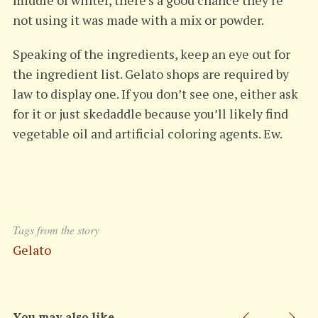
middle of winter, there’s a good chance they’re
not using it was made with a mix or powder.
Speaking of the ingredients, keep an eye out for
the ingredient list. Gelato shops are required by
law to display one. If you don’t see one, either ask
for it or just skedaddle because you’ll likely find
vegetable oil and artificial coloring agents. Ew.
Tags from the story
Gelato
You may also like