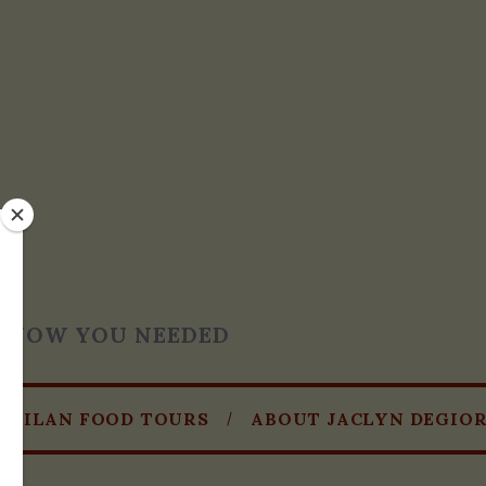
T KNOW YOU NEEDED
MILAN FOOD TOURS
ABOUT JACLYN DEGIO