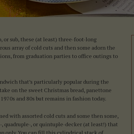
, or sub, these (at least) three-foot-long
rous array of cold cuts and then some adorn the
ons, from graduation parties to office outings to
andwich that’s particularly popular during the
 take on the sweet Christmas bread, panettone
1970s and 80s but remains in fashion today.
mmed with assorted cold cuts and some then some,
, quadruple-, or quintuple-decker (at least!) that
 only. You can fill this cylindrical stack of