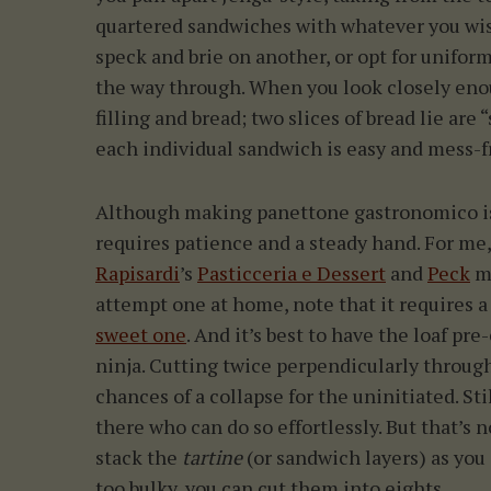
quartered sandwiches with whatever you wis
speck and brie on another, or opt for uniform
the way through. When you look closely enoug
filling and bread; two slices of bread lie ar
each individual sandwich is easy and mess-fr
Although making panettone gastronomico isn
requires patience and a steady hand. For me,
Rapisardi
’s
Pasticceria e Dessert
and
Peck
ma
attempt one at home, note that it requires 
sweet one
. And it’s best to have the loaf pre
ninja. Cutting twice perpendicularly throu
chances of a collapse for the uninitiated. S
there who can do so effortlessly. But that’s n
stack the
tartine
(or sandwich layers) as you g
too bulky, you can cut them into eights.