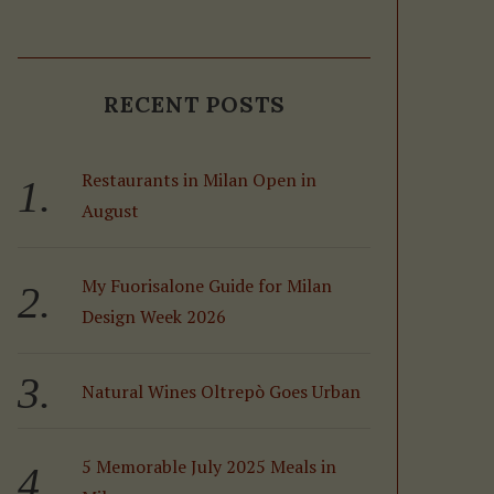
RECENT POSTS
Restaurants in Milan Open in
August
My Fuorisalone Guide for Milan
Design Week 2026
Natural Wines Oltrepò Goes Urban
5 Memorable July 2025 Meals in