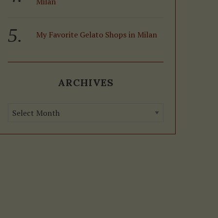
Milan
My Favorite Gelato Shops in Milan
ARCHIVES
A
r
c
h
i
v
e
s