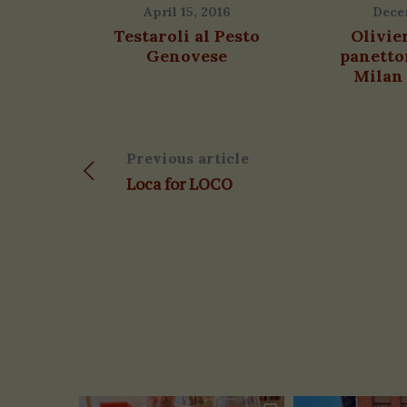
April 15, 2016
Dece
Testaroli al Pesto
Olivie
Genovese
panetto
Milan 
Previous article
Loca for LOCO