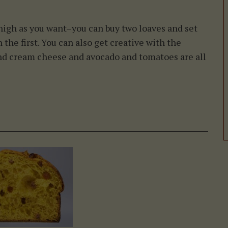
igh as you want–you can buy two loaves and set
 the first. You can also get creative with the
 and cream cheese and avocado and tomatoes are all