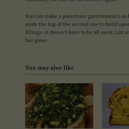
You can make a panettone gastronomico as h
aside the top of the second one to build upon
fillings–it doesn’t have to be all meat. Lox
fair game.
You may also like