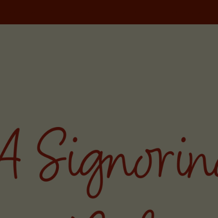
NORINA TRAVELS
PODCAST
WRITING
MILAN FOOD TOU