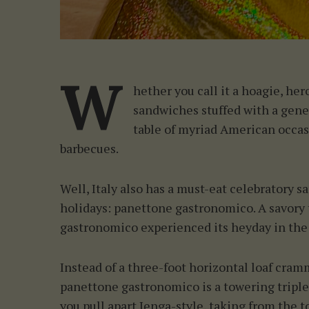
S
e
a
r
c
W
h
hether you call it a hoagie, hero
f
sandwiches stuffed with a gene
o
table of myriad American occasi
r
barbecues.
:
Well, Italy also has a must-eat celebratory s
holidays: panettone gastronomico. A savory
gastronomico experienced its heyday in the 
Instead of a three-foot horizontal loaf cra
panettone gastronomico is a towering triple-
you pull apart Jenga-style, taking from the top