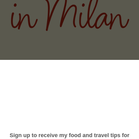
THE ITALY (AND BIG CITY) YOU DIDN'
GNORINA TRAVELS
PODCAST
WRITING