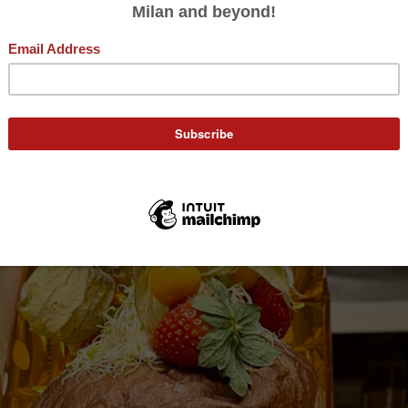
A Signorina Eats
December 20, 2023
nettone Gastronom
Jaclyn DeGiorgio
by