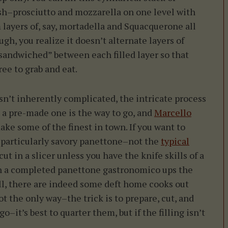
h–prosciutto and mozzarella on one level with
 layers of, say, mortadella and Squacquerone all
h, you realize it doesn’t alternate layers of
e “sandwiched” between each filled layer so that
ee to grab and eat.
’t inherently complicated, the intricate process
 a pre-made one is the way to go, and
Marcello
ke some of the finest in town. If you want to
a particularly savory panettone–not the
typical
-cut in a slicer unless you have the knife skills of a
gh a completed panettone gastronomico ups the
till, there are indeed some deft home cooks out
ot the only way–the trick is to prepare, cut, and
o–it’s best to quarter them, but if the filling isn’t