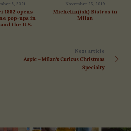
mber 8, 2021
November 25, 2019
ri 1882 opens
Michelin(ish) Bistros in
ne pop-ups in
Milan
and the U.S.
Next article
Aspic – Milan’s Curious Christmas
Specialty