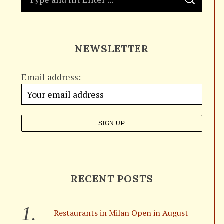
S
e
E
A
a
R
C
H
r
NEWSLETTER
c
h
Email address:
f
o
r
:
RECENT POSTS
Restaurants in Milan Open in August