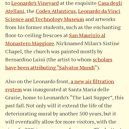
to
Leonardo’s Vineyard
at the exquisite
Casa degli
Atellani
, the
Codex Atlanticus
,
Leonardo da Vinci
Science and Technology Museum
and artworks
from his former students, such as the enchanting
floor-to-ceiling frescoes at
San Maurizio al
Monastero Maggiore
. Nicknamed Milan’s Sistine
Chapel, the church was painted mostly by
Bernardino Luini (the artist to whom
scholars
have been attributing “Salvator Mundi
“).
Also on the Leonardo front,
a new air filtration
system
was inaugurated at Santa Maria delle
Grazie, home to Leonardo’s “The Last Supper”, this
past fall. Not only will it extend the life of the
deteriorating mural by another 500 years, but it
will eventually allow for more visitors, with the