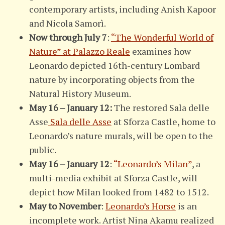
contemporary artists, including Anish Kapoor
and Nicola Samorì.
Now through July 7
:
“The Wonderful World of
Nature” at Palazzo Reale
examines how
Leonardo depicted 16th-century Lombard
nature by incorporating objects from the
Natural History Museum.
May 16 – January 12:
The restored Sala delle
Asse
Sala delle Asse
at Sforza Castle, home to
Leonardo’s nature murals, will be open to the
public.
May 16 – January 12
:
“Leonardo’s Milan”
, a
multi-media exhibit at Sforza Castle, will
depict how Milan looked from 1482 to 1512.
May to November
:
Leonardo’s Horse
is an
incomplete work. Artist Nina Akamu realized