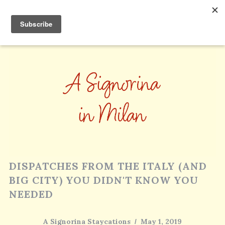
DISPATCHES FROM THE ITALY (AND
BIG CITY) YOU DIDN'T KNOW YOU
NEEDED
A Signorina Staycations
May 1, 2019