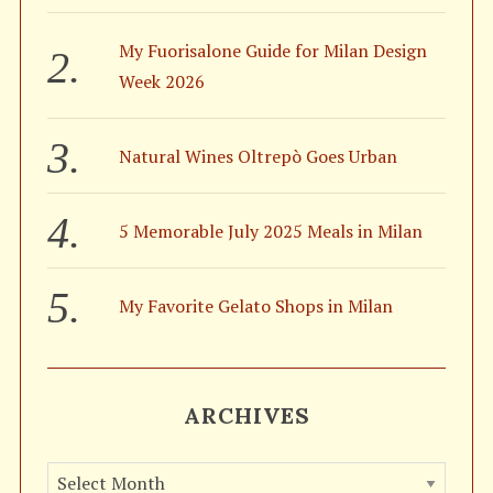
My Fuorisalone Guide for Milan Design
Week 2026
S
e
a
Natural Wines Oltrepò Goes Urban
r
c
h
5 Memorable July 2025 Meals in Milan
f
o
r
My Favorite Gelato Shops in Milan
:
ARCHIVES
A