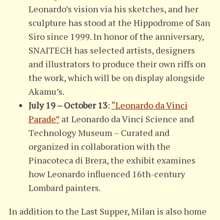
Leonardo’s vision via his sketches, and her
sculpture has stood at the Hippodrome of San
Siro since 1999. In honor of the anniversary,
SNAITECH has selected artists, designers
and illustrators to produce their own riffs on
the work, which will be on display alongside
Akamu’s.
July 19 – October 13
:
“Leonardo da Vinci
Parade”
at Leonardo da Vinci Science and
Technology Museum – Curated and
organized in collaboration with the
Pinacoteca di Brera, the exhibit examines
how Leonardo influenced 16th-century
Lombard painters.
In addition to the Last Supper, Milan is also home