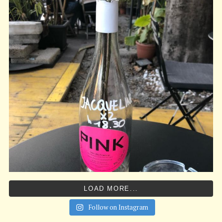
LOAD MORE...
Follow on Instagram