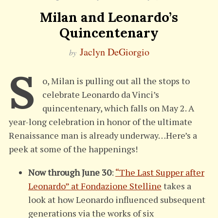
Milan and Leonardo’s
Quincentenary
Jaclyn DeGiorgio
by
S
o, Milan is pulling out all the stops to
celebrate Leonardo da Vinci’s
quincentenary, which falls on May 2. A
year-long celebration in honor of the ultimate
Renaissance man is already underway…Here’s a
peek at some of the happenings!
Now through June 30
:
“The Last Supper after
Leonardo” at Fondazione Stelline
takes a
look at how Leonardo influenced subsequent
generations via the works of six