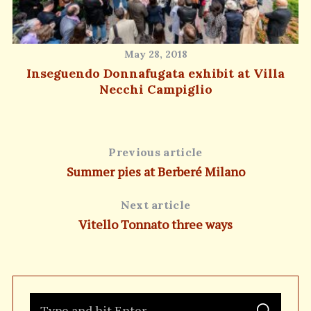
May 28, 2018
Inseguendo Donnafugata exhibit at Villa
Necchi Campiglio
Previous article
Summer pies at Berberé Milano
Next article
Vitello Tonnato three ways
S