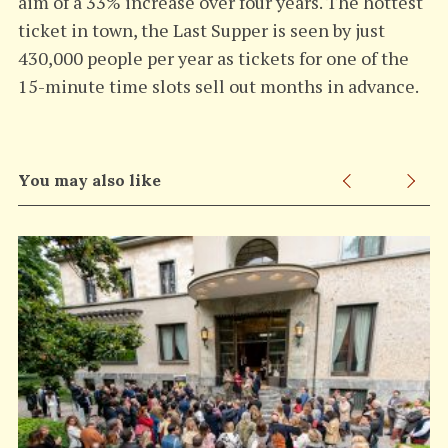
aim of a 33% increase over four years. The hottest
ticket in town, the Last Supper is seen by just
430,000 people per year as tickets for one of the
15-minute time slots sell out months in advance.
You may also like