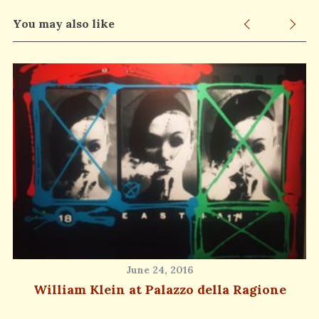
You may also like
June 24, 2016
William Klein at Palazzo della Ragione