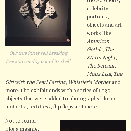
the Acropolis,
celebrity
portraits,
objects and art
works like
American
Gothic
,
The
Our true inner self breaking
Starry Night
,
free and coming out of its shell
The Scream
,
Mona Lisa
,
The
Girl with the Pearl Earring
,
Whistler’s Mother
and
more. The exhibit ends with a series of Lego
objects that were added to photographs like an
umbrella, red dress, flip flops and more.
Not to sound
like a meanie,