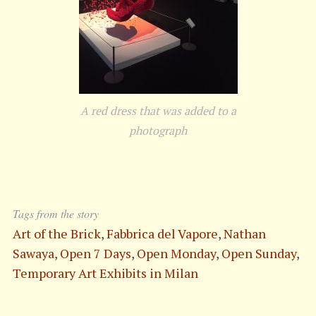
A red dress that was added to a
photograph
S
e
a
Tags from the story
r
Art of the Brick
,
Fabbrica del Vapore
,
Nathan
c
h
Sawaya
,
Open 7 Days
,
Open Monday
,
Open Sunday
,
f
Temporary Art Exhibits in Milan
o
r
: