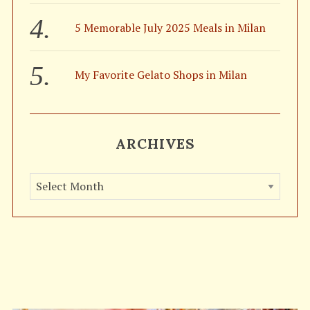
5 Memorable July 2025 Meals in Milan
My Favorite Gelato Shops in Milan
ARCHIVES
A
r
c
h
i
v
e