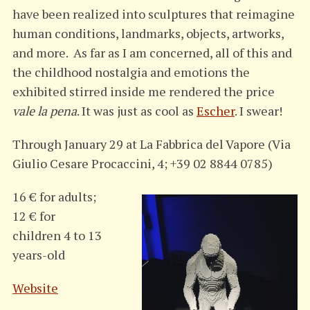
have been realized into sculptures that reimagine
human conditions, landmarks, objects, artworks,
and more. As far as I am concerned, all of this and
the childhood nostalgia and emotions the
exhibited stirred inside me rendered the price
vale la pena
. It was just as cool as
Escher
. I swear!
Through January 29 at La Fabbrica del Vapore (Via
Giulio Cesare Procaccini, 4; +39 02 8844 0785)
16 € for adults;
12 € for
children 4 to 13
years-old
Website