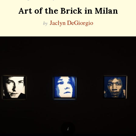
Art of the Brick in Milan
Jaclyn DeGiorgio
by