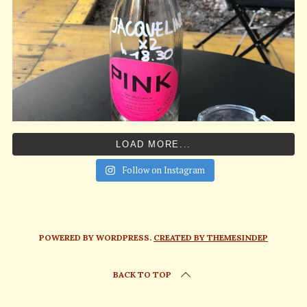
LOAD MORE...
Follow on Instagram
POWERED BY WORDPRESS.
CREATED BY THEMESINDEP
BACK TO TOP