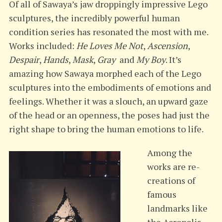
Of all of Sawaya’s jaw droppingly impressive Lego
sculptures, the incredibly powerful human
condition series has resonated the most with me.
Works included:
He Loves Me Not
,
Ascension
,
Despair
,
Hands
,
Mask
,
Gray
and
My Boy
. It’s
amazing how Sawaya morphed each of the Lego
sculptures into the embodiments of emotions and
feelings. Whether it was a slouch, an upward gaze
of the head or an openness, the poses had just the
right shape to bring the human emotions to life.
Among the
works are re-
creations of
famous
landmarks like