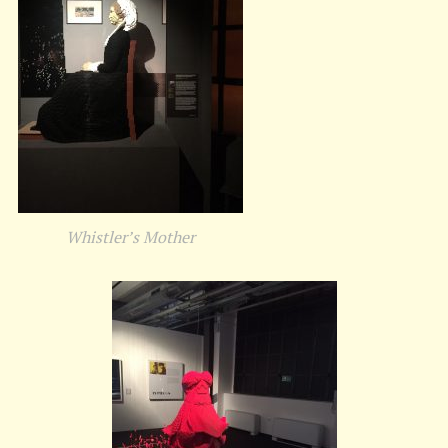
Whistler’s Mother