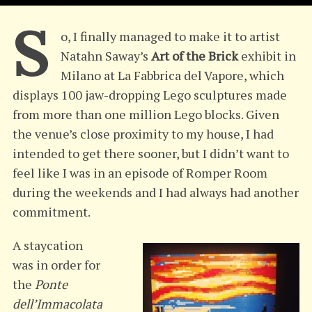
S
o, I finally managed to make it to artist
Natahn Saway’s
Art of the Brick
exhibit in
Milano at La Fabbrica del Vapore, which
displays 100 jaw-dropping Lego sculptures made
from more than one million Lego blocks. Given
the venue’s close proximity to my house, I had
intended to get there sooner, but I didn’t want to
feel like I was in an episode of Romper Room
during the weekends and I had always had another
commitment.
A staycation
was in order for
the
Ponte
dell’Immacolata