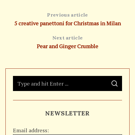
Previous article
5 creative panettoni for Christmas in Milan
Next article
Pear and Ginger Crumble
S
S
e
E
A
a
R
C
H
r
NEWSLETTER
c
h
Email address:
f