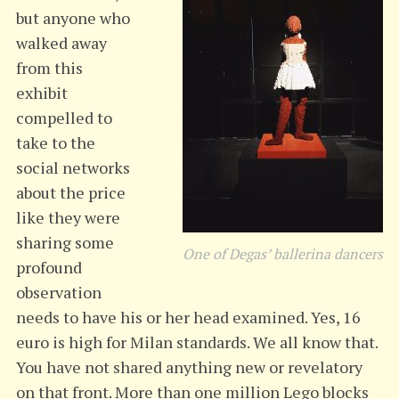
but anyone who
walked away
from this
exhibit
compelled to
take to the
social networks
about the price
like they were
sharing some
One of Degas’ ballerina dancers
profound
observation
needs to have his or her head examined. Yes, 16
euro is high for Milan standards. We all know that.
You have not shared anything new or revelatory
on that front. More than one million Lego blocks