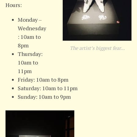
Hours:
Monday –
Wednesday
: 10am to
8pm
The artist’s biggest fear…
Thursday:
10am to
11pm
Friday: 10am to 8pm
Saturday: 10am to 11pm
Sunday: 10am to 9pm