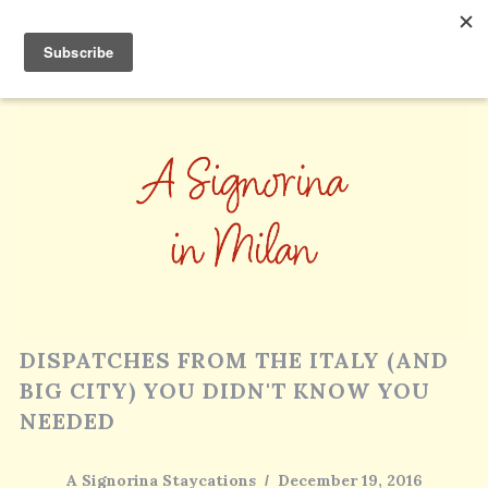
DISPATCHES FROM THE ITALY (AND
BIG CITY) YOU DIDN'T KNOW YOU
NEEDED
A Signorina Staycations
December 19, 2016