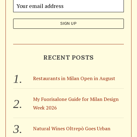
o
r
:
RECENT POSTS
Restaurants in Milan Open in August
My Fuorisalone Guide for Milan Design
Week 2026
Natural Wines Oltrepò Goes Urban