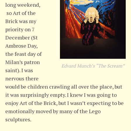
long
weekend,
so Art of the
Brick was my
priority on 7
December (St
Ambrose Day,
the feast day of
Milan’s patron
Edvard Munch’s “The Scream”
saint). I was
nervous there
would be children crawling all over the place, but
it was surprisingly empty. I knew I was going to
enjoy Art of the Brick, but I wasn’t expecting to be
emotionally moved by many of the Lego
sculptures.