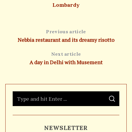
Lombardy
Previous article
Nebbia restaurant and its dreamy risotto
Next article
A day in Delhi with Musement
S
S
e
E
A
a
R
C
H
r
NEWSLETTER
c