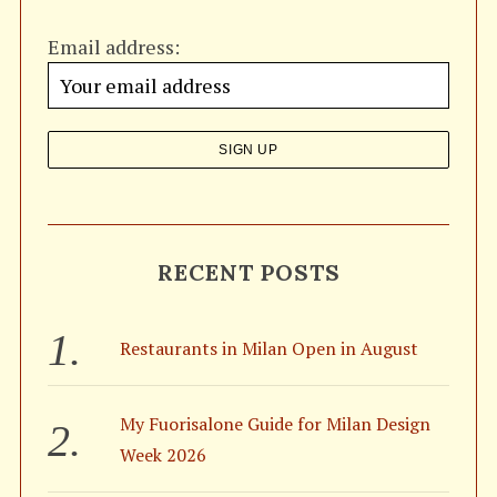
h
Email address:
f
o
r
:
S
RECENT POSTS
e
a
r
Restaurants in Milan Open in August
c
h
f
My Fuorisalone Guide for Milan Design
o
r
Week 2026
: