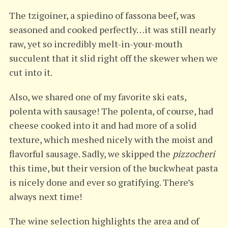
The tzigoiner, a spiedino of fassona beef, was
seasoned and cooked perfectly…it was still nearly
raw, yet so incredibly melt-in-your-mouth
succulent that it slid right off the skewer when we
cut into it.
Also, we shared one of my favorite ski eats,
polenta with sausage! The polenta, of course, had
cheese cooked into it and had more of a solid
texture, which meshed nicely with the moist and
flavorful sausage. Sadly, we skipped the
pizzocheri
this time, but their version of the buckwheat pasta
is nicely done and ever so gratifying. There’s
always next time!
The wine selection highlights the area and of