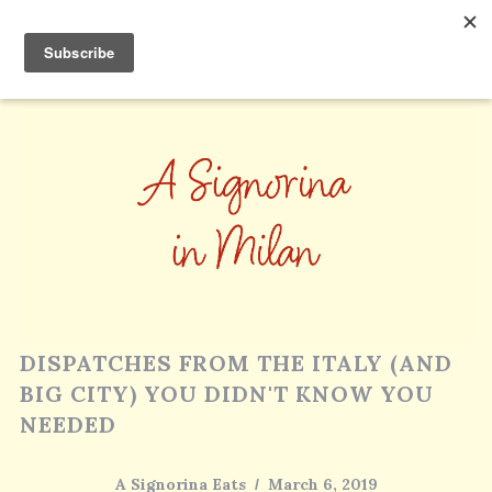
DISPATCHES FROM THE ITALY (AND
BIG CITY) YOU DIDN'T KNOW YOU
NEEDED
A Signorina Eats
March 6, 2019