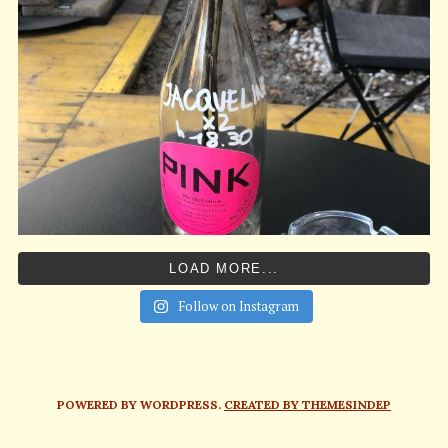
LOAD MORE...
Follow on Instagram
POWERED BY WORDPRESS.
CREATED BY THEMESINDEP