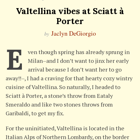
Valtellina vibes at Sciatt à
Porter
Jaclyn DeGiorgio
by
E
ven though spring has already sprung in
Milan–and I don’t want to jinx her early
arrival because I don’t want her to go
away!!–, I had a craving for that hearty cozy wintry
cuisine of Valtellina. So naturally, I headed to
Sciatt à Porter, a stone’s throw from Eataly
Smeraldo and like two stones throws from
Garibaldi, to get my fix.
For the uninitiated, Valtellina is located in the
Italian Alps of Northern Lombardy, on the border