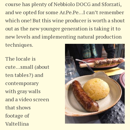
course has plenty of Nebbiolo DOCG and Sforzati,
and we opted for some Ar.Pe.Pe…I can’t remember
which one! But this wine producer is worth a shout
out as the new younger generation is taking it to
new levels and implementing natural production
techniques.
The locale is
cute…small (about
ten tables?) and
contemporary
with gray walls
and a video screen
that shows
footage of
Valtellina