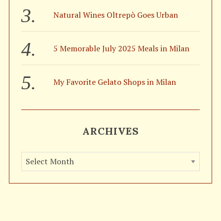
Natural Wines Oltrepò Goes Urban
5 Memorable July 2025 Meals in Milan
My Favorite Gelato Shops in Milan
ARCHIVES
A
r
c
h
i