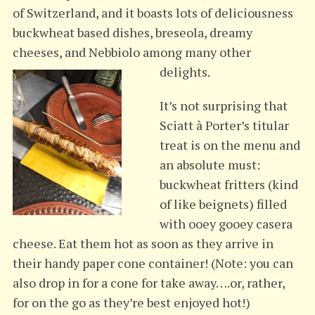
of Switzerland, and it boasts lots of deliciousness
buckwheat based dishes, breseola, dreamy
cheeses, and Nebbiolo among many other
delights.
It’s not surprising that
Sciatt à Porter’s titular
treat is on the menu and
an absolute must:
buckwheat fritters (kind
of like beignets) filled
with ooey gooey casera
cheese. Eat them hot as soon as they arrive in
their handy paper cone container! (Note: you can
also drop in for a cone for take away….or, rather,
for on the go as they’re best enjoyed hot!)