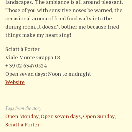
landscapes. The ambiance is all around pleasant.
Those of you with sensitive noses be warned, the
occasional aroma of fried food wafts into the
dining room. It doesn’t bother me because fried
things make my heart sing!
Sciatt à Porter
Viale Monte Grappa 18
+ 39 02 63470524
Open seven days: Noon to midnight
Website
Tags from the story
Open Monday
,
Open seven days
,
Open Sunday
,
Sciatt a Porter