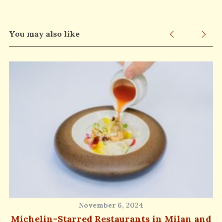
You may also like
November 6, 2024
Michelin-Starred Restaurants in Milan and