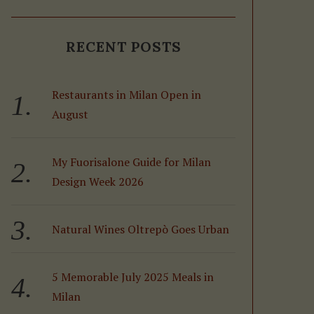
RECENT POSTS
Restaurants in Milan Open in
August
My Fuorisalone Guide for Milan
Design Week 2026
Natural Wines Oltrepò Goes Urban
5 Memorable July 2025 Meals in
Milan