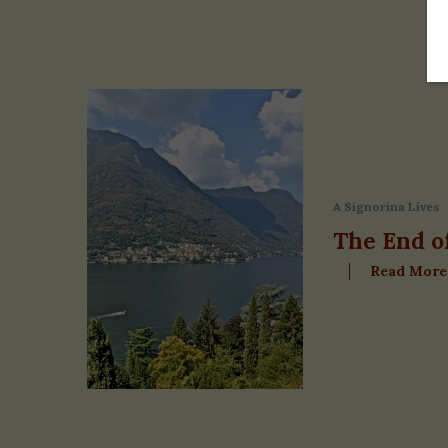
A Signorina Lives
The End o
Read More
S
e
a
r
c
h