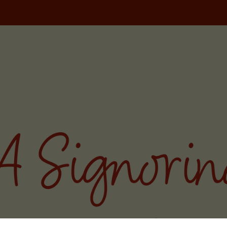
NORINA TRAVELS
PODCAST
WRITING
MILAN FOOD TOU