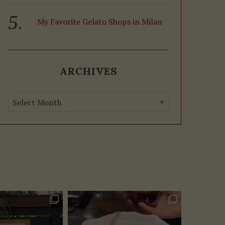
My Favorite Gelato Shops in Milan
ARCHIVES
A
r
c
h
i
v
e
s