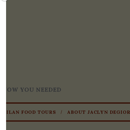
T KNOW YOU NEEDED
MILAN FOOD TOURS
ABOUT JACLYN DEGIO