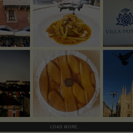
LOAD MORE...