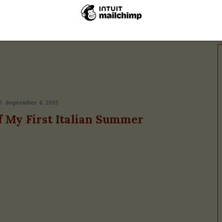
Vacanza
September 4, 2013
f My First Italian Summer