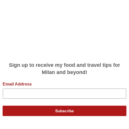
THE ITALY (AND BIG CITY) YOU DIDN'
GNORINA TRAVELS
PODCAST
WRITING