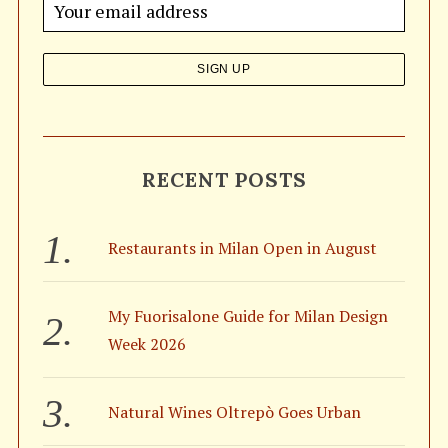
o
r
:
RECENT POSTS
Restaurants in Milan Open in August
My Fuorisalone Guide for Milan Design
Week 2026
Natural Wines Oltrepò Goes Urban