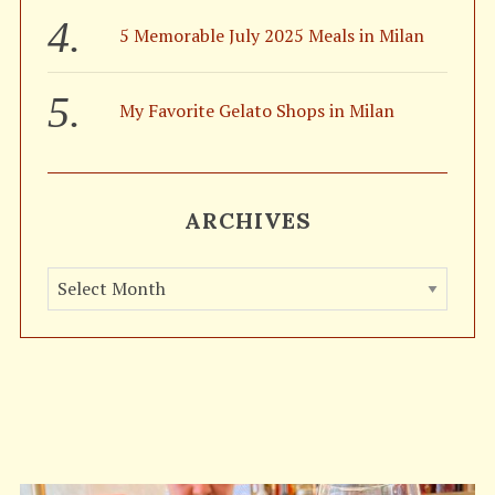
5 Memorable July 2025 Meals in Milan
My Favorite Gelato Shops in Milan
ARCHIVES
A
r
c
h
i
v
e