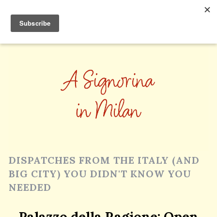
DISPATCHES FROM THE ITALY (AND
BIG CITY) YOU DIDN'T KNOW YOU
NEEDED
Palazzo della Ragione; Open