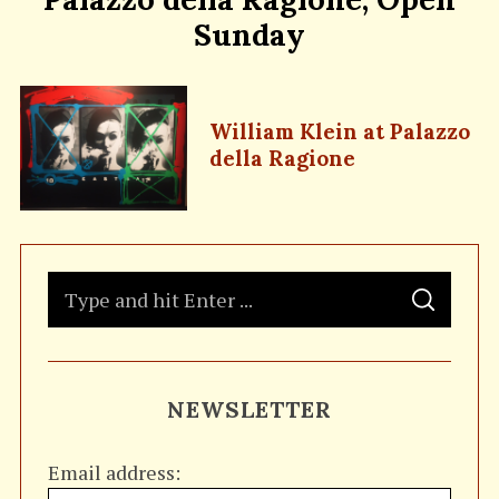
Sunday
William Klein at Palazzo
della Ragione
S
S
e
E
A
a
R
C
H
r
NEWSLETTER
c
h
Email address:
f