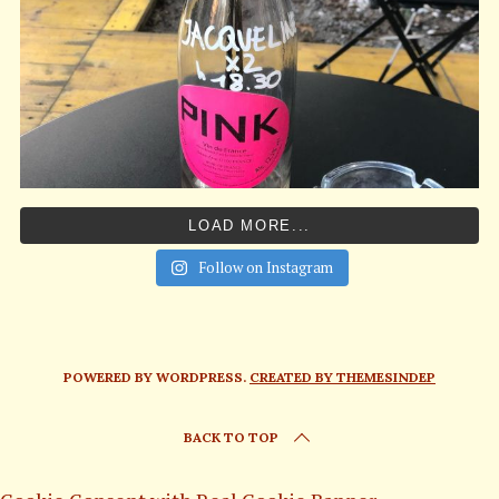
LOAD MORE...
Follow on Instagram
POWERED BY WORDPRESS.
CREATED BY THEMESINDEP
BACK TO TOP