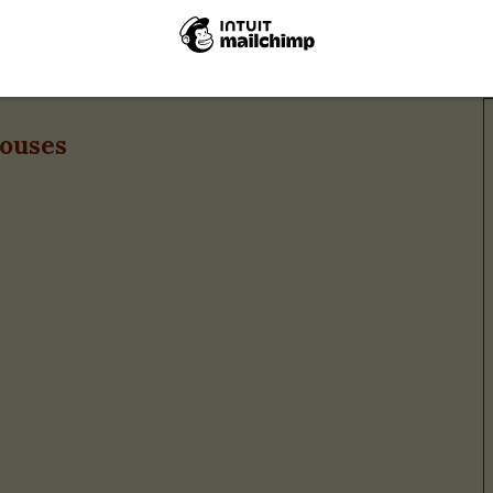
Cappuccino
houses