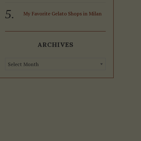
My Favorite Gelato Shops in Milan
ARCHIVES
A
r
c
h
i
v
e
s