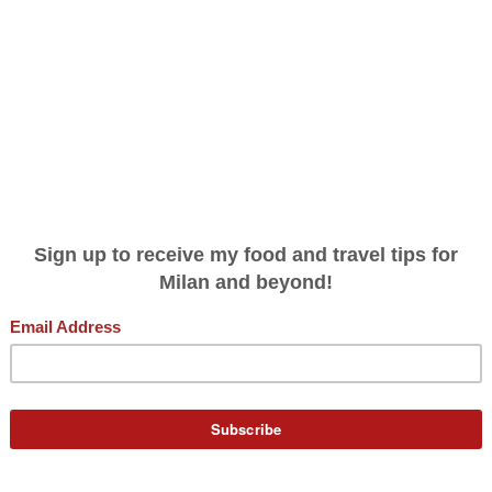
THE ITALY (AND BIG CITY) YOU DIDN'
GNORINA TRAVELS
PODCAST
WRITING