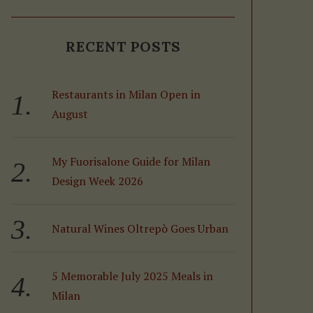
RECENT POSTS
Restaurants in Milan Open in
August
My Fuorisalone Guide for Milan
Design Week 2026
Natural Wines Oltrepò Goes Urban
5 Memorable July 2025 Meals in
Milan