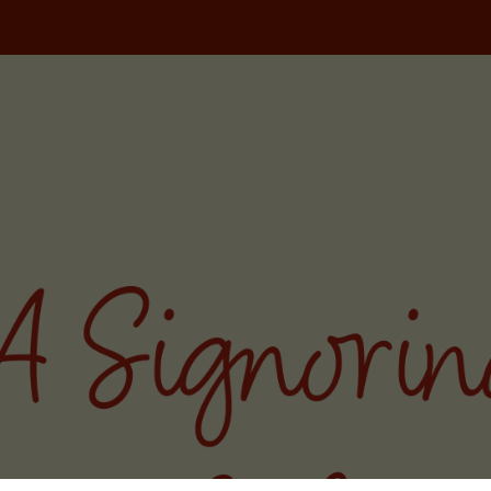
NORINA TRAVELS
PODCAST
WRITING
MILAN FOOD TOU