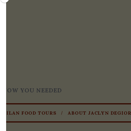
T KNOW YOU NEEDED
MILAN FOOD TOURS
ABOUT JACLYN DEGIO