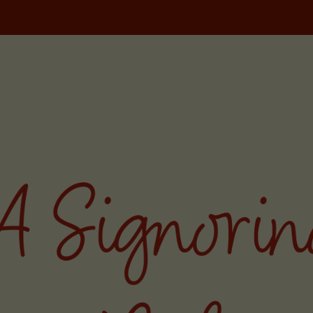
NORINA TRAVELS
PODCAST
WRITING
MILAN FOOD TOU