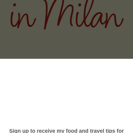
THE ITALY (AND BIG CITY) YOU DIDN'
GNORINA TRAVELS
PODCAST
WRITING