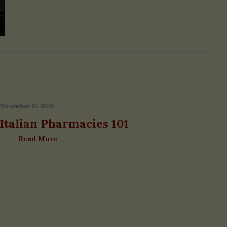
November 21, 2016
Italian Pharmacies 101
Read More