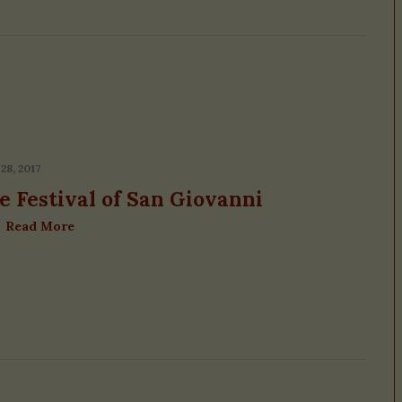
28, 2017
e Festival of San Giovanni
Read More