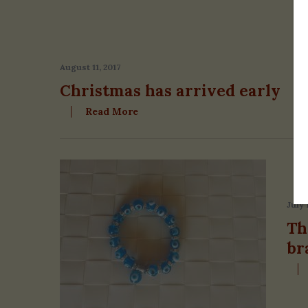
August 11, 2017
Christmas has arrived early
Read More
July 
Th
br