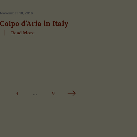
November 18, 2016
Colpo d’Aria in Italy
Read More
4
…
9