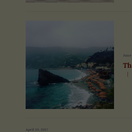
June 
Th
April 10, 2017