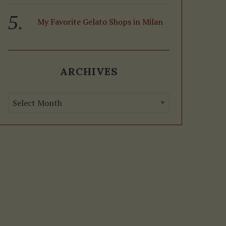
My Favorite Gelato Shops in Milan
ARCHIVES
A
r
c
h
i
v
e
s