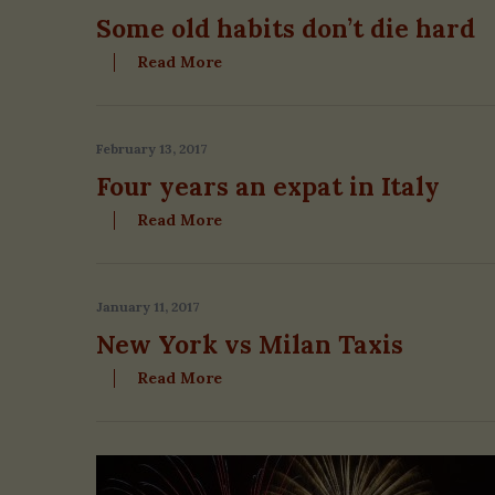
Some old habits don’t die hard
S
e
Read More
a
r
c
February 13, 2017
h
f
Four years an expat in Italy
o
Read More
r
:
January 11, 2017
New York vs Milan Taxis
Read More