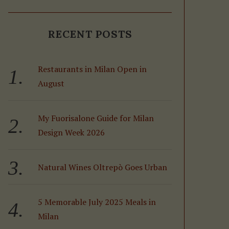
RECENT POSTS
Restaurants in Milan Open in
August
My Fuorisalone Guide for Milan
Design Week 2026
Natural Wines Oltrepò Goes Urban
5 Memorable July 2025 Meals in
Milan