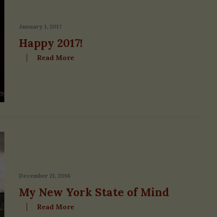
January 1, 2017
Happy 2017!
Read More
December 21, 2016
My New York State of Mind
Read More