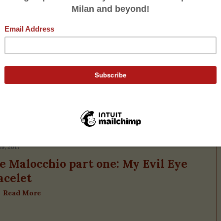
A Signorina Lives
19, 2017
e Malocchio part one: My Evil Eye
acelet
Read More