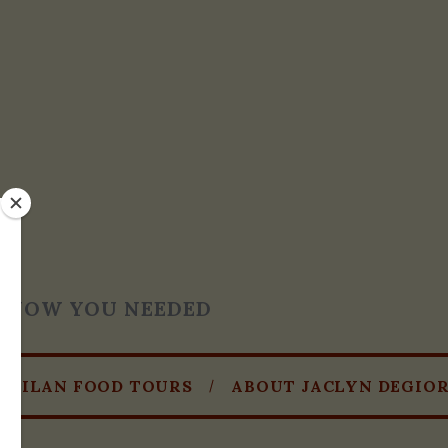
T KNOW YOU NEEDED
MILAN FOOD TOURS
ABOUT JACLYN DEGIO